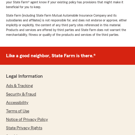
your State Farm® agent know if your existing policy has provisions that might make it
beneficial for you to keep.
State Farm (including State Farm Mutual Automobile Insurance Company and its
subsidiaries and affiliates) is not responsible for, and does not endorse or approve, either
implicitly or explicitly, the content of any third party sites referenced in this material.
Products and services are offered by third parties and State Farm does not warrant the
merchantability, fitness or quality of the products and services of the third parties.
Like a good neighbor, State Farm is there.®
Legal Information
Ads & Tracking
Security & Fraud
Accessibility
Terms of Use
Notice of Privacy Policy
State Privacy Rights