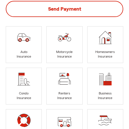
Send Payment
Auto
Motorcycle
Homeowners
Insurance
Insurance
Insurance
Condo
Renters
Business
Insurance
Insurance
Insurance