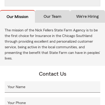
Our Team
We're Hiring
Our Mission
The mission of the Nick Fellers State Farm Agency is to be
the first choice for Insurance in the Chicago Southland
through providing excellent and personalized customer
service, being active in the local communities, and
presenting the benefit that State Farm can have in peoples’
lives.
Contact Us
Your Name
Your Phone