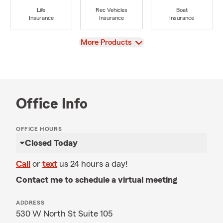
Life
Rec Vehicles
Boat
Insurance
Insurance
Insurance
View
More Products
Office Info
OFFICE HOURS
Closed Today
Call
or
text
us 24 hours a day!
Contact me to schedule a virtual meeting
ADDRESS
530 W North St Suite 105