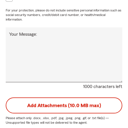
For your protection, please do not include sensitive personal information such as
social security numbers, credit/debit card number, or health/medical
information.
Your Message:
1000 characters left
Add Attachments (10.0 MB max)
Please attach only
.docx, .xlsx, .pdf, .jpg, .jpeg, .png, .gif, or .txt
file(s) —
Unsupported file types will not be delivered to the agent.